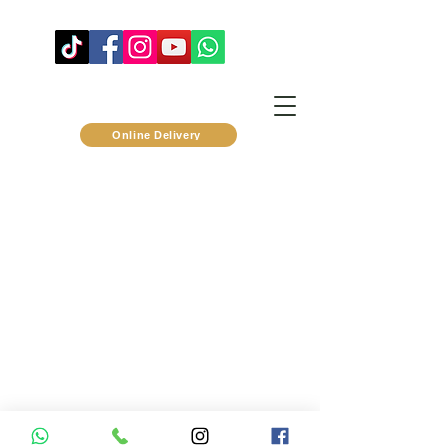
Online Delivery
privacy policy
©2024 by Pomod'Oro
™