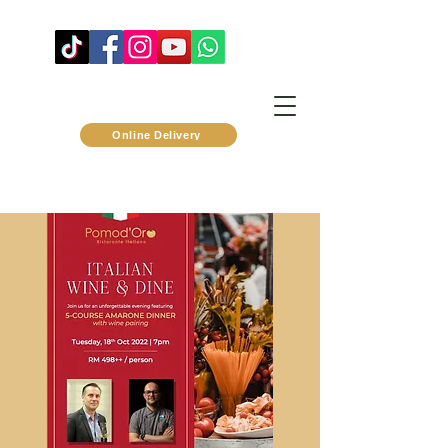
Online Delivery