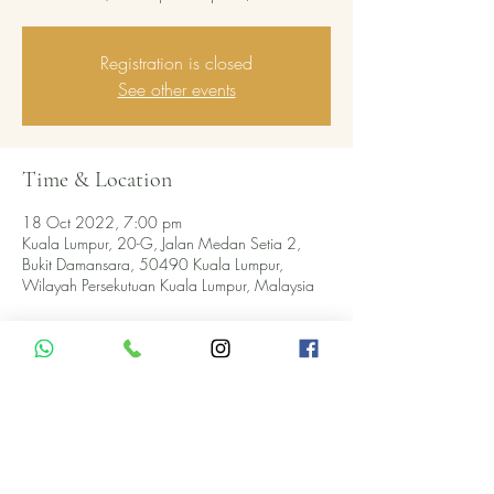
Registration is closed
See other events
Time & Location
18 Oct 2022, 7:00 pm
Kuala Lumpur, 20-G, Jalan Medan Setia 2,
Bukit Damansara, 50490 Kuala Lumpur,
Wilayah Persekutuan Kuala Lumpur, Malaysia
About the event
5-COURSE WINE PAIRING DINNER 
@Pomod'Oro
APPETIZER
Scamorza cheese wrapped in porcheek 