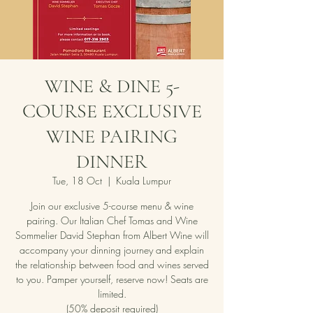
WINE & DINE 5-
COURSE EXCLUSIVE
WINE PAIRING
DINNER
Tue, 18 Oct
  |  
Kuala Lumpur
Join our exclusive 5-course menu & wine
pairing. Our Italian Chef Tomas and Wine
Sommelier David Stephan from Albert Wine will
accompany your dinning journey and explain
the relationship between food and wines served
to you. Pamper yourself, reserve now! Seats are
limited.
(50% deposit required)