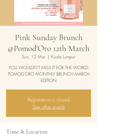
Pink Sunday Brunch
@Pomod'Oro 12th March
Sun, 12 Mar
  |  
Kuala Lumpur
YOU WOULDN'T MISS IT FOR THE WORLD:
POMOD'ORO MONTHLY BRUNCH MARCH
EDITION
Registration is closed
See other events
Time & Location