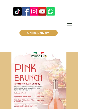
Online Delivery