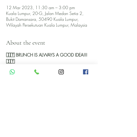
12 Mar 2023, 11:30 am – 3:00 pm
Kuala Lumpur, 20-G, Jalan Medan Setia 2,
Bukit Damansara, 50490 Kuala Lumpur,
Wilayah Persekutuan Kuala Lumpur, Malaysia
About the event
🇮🇹 BRUNCH IS ALWAYS A GOOD IDEA!!!
🇮🇹 
This March Pomod'Oro's Sunday Brunch falls 
on March 12th. 
Check out our offer here below and keep on 
scrolling down for extra fun! 
RM149++ unlimited food
With unlimited Food and Wine RM279++
With unlimited Food, Wine and Prosecco 
RM379++
Show More