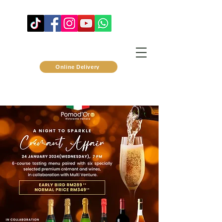
Online Delivery