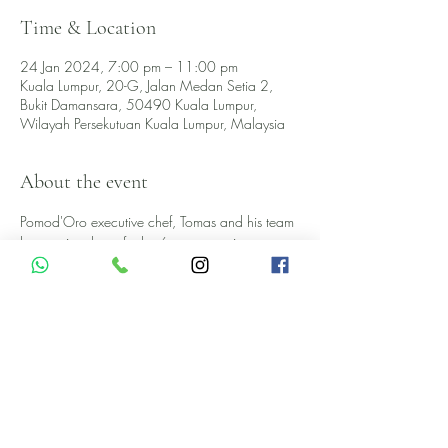
Time & Location
24 Jan 2024, 7:00 pm – 11:00 pm
Kuala Lumpur, 20-G, Jalan Medan Setia 2,
Bukit Damansara, 50490 Kuala Lumpur,
Wilayah Persekutuan Kuala Lumpur, Malaysia
About the event
Pomod'Oro executive chef, Tomas and his team 
have uniquely crafted a 6-course tasting menu 
paired with six specially selected premium 
crémant and wines, in collaboration with Multi 
Venture.
EARLY BIRD RM289 ++ 
NORMAL PRICE RM349 ++
AN EXCLUSIVE 6-COURSE DINNER MENU
ANTIPASTO- STARTERS 
GALLAGHER OYSTER 
Show More