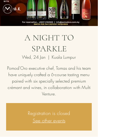
A NIGHT TO
SPARKLE
Wed, 24 Jan
  |  
Kuala Lumpur
Pomod'Oro executive chef, Tomas and his team
have uniquely crafted a 6-course tasting menu
paired with six specially selected premium
crémant and wines, in collaboration with Multi
Venture.
Registration is closed
See other events